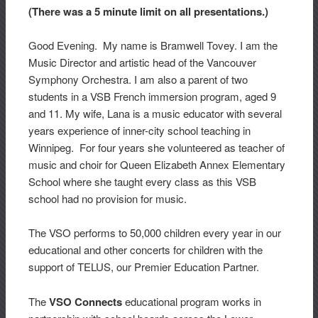
(There was a 5 minute limit on all presentations.)
Good Evening. My name is Bramwell Tovey. I am the
Music Director and artistic head of the Vancouver
Symphony Orchestra. I am also a parent of two
students in a VSB French immersion program, aged 9
and 11. My wife, Lana is a music educator with several
years experience of inner-city school teaching in
Winnipeg. For four years she volunteered as teacher of
music and choir for Queen Elizabeth Annex Elementary
School where she taught every class as this VSB
school had no provision for music.
The VSO performs to 50,000 children every year in our
educational and other concerts for children with the
support of TELUS, our Premier Education Partner.
The
VSO Connects
educational program works in