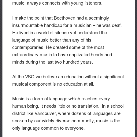
music always connects with young listeners.
I make the point that Beethoven had a seemingly
insurmountable handicap for a musician – he was deaf.
He lived in a world of silence yet understood the
language of music better than any of his
contemporaries. He created some of the most
extraordinary music to have captivated hearts and
minds during the last two hundred years.
At the VSO we believe an education without a significant
musical component is no education at all.
Music is a form of language which reaches every
human being. It needs little or no translation. In a school
district like Vancouver, where dozens of languages are
spoken by our widely diverse community, music is the
only language common to everyone.