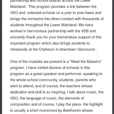
partnership with school boards across the Lower
Mainland. This program provides a link between the
VSO and selected schools on a year to year basis and
brings the orchestra into direct contact with thousands of
students throughout the Lower Mainland. We have
worked in harmonious partnership with the VSB and
sincerely thank you for your tremendous support of this
important program which also brings students to
rehearsals at the Orpheum in downtown Vancouver .
One of the modules we present is a “Meet the Maestro”
program. I have visited dozens of schools in this
program as a guest speaker and performer, speaking to
the whole school community, students, parents who
wish to attend, and of course, the teachers whose
dedication and skill is so inspiring. I talk about music, the
VSO, the language of music, the elements of
composition and of course, I play the piano- the highlight
is usually a short movement by Beethoven whose