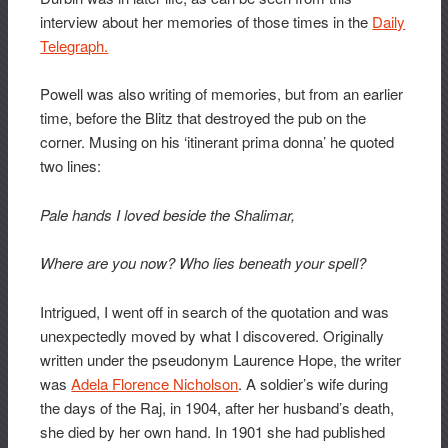
interview about her memories of those times in the
Daily
Telegraph.
Powell was also writing of memories, but from an earlier
time, before the Blitz that destroyed the pub on the
corner. Musing on his ‘itinerant prima donna’ he quoted
two lines:
Pale hands I loved beside the Shalimar,
Where are you now? Who lies beneath your spell?
Intrigued, I went off in search of the quotation and was
unexpectedly moved by what I discovered. Originally
written under the pseudonym Laurence Hope, the writer
was
Adela Florence Nicholson
. A soldier’s wife during
the days of the Raj, in 1904, after her husband’s death,
she died by her own hand. In 1901 she had published