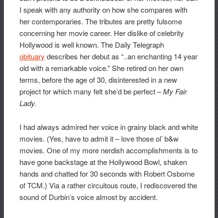
I speak with any authority on how she compares with
her contemporaries. The tributes are pretty fulsome
concerning her movie career. Her dislike of celebrity
Hollywood is well known. The Daily Telegraph
obituary
describes her debut as “..an enchanting 14 year
old with a remarkable voice.” She retired on her own
terms, before the age of 30, disinterested in a new
project for which many felt she’d be perfect –
My Fair
Lady.
I had always admired her voice in grainy black and white
movies. (Yes, have to admit it – love those ol’ b&w
movies. One of my more nerdish accomplishments is to
have gone backstage at the Hollywood Bowl, shaken
hands and chatted for 30 seconds with Robert Osborne
of TCM.) Via a rather circuitous route, I rediscovered the
sound of Durbin’s voice almost by accident.