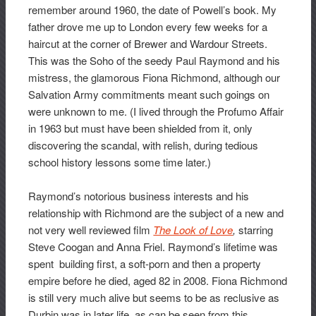
remember around 1960, the date of Powell’s book. My
father drove me up to London every few weeks for a
haircut at the corner of Brewer and Wardour Streets.
This was the Soho of the seedy Paul Raymond and his
mistress, the glamorous Fiona Richmond, although our
Salvation Army commitments meant such goings on
were unknown to me. (I lived through the Profumo Affair
in 1963 but must have been shielded from it, only
discovering the scandal, with relish, during tedious
school history lessons some time later.)
Raymond’s notorious business interests and his
relationship with Richmond are the subject of a new and
not very well reviewed film
The Look of Love
,
starring
Steve Coogan and Anna Friel. Raymond’s lifetime was
spent building first, a soft-porn and then a property
empire before he died, aged 82 in 2008. Fiona Richmond
is still very much alive but seems to be as reclusive as
Durbin was in later life, as can be seen from this