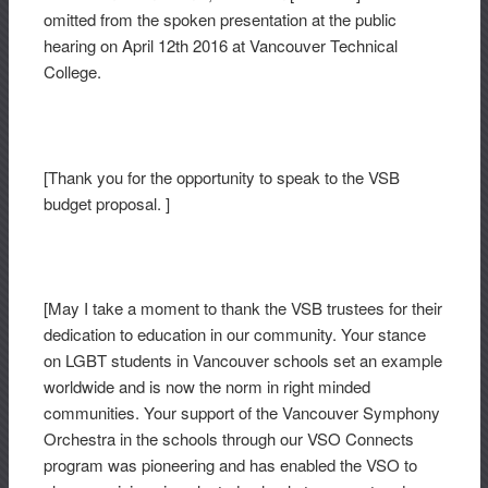
omitted from the spoken presentation at the public
hearing on April 12th 2016 at Vancouver Technical
College.
[Thank you for the opportunity to speak to the VSB
budget proposal. ]
[May I take a moment to thank the VSB trustees for their
dedication to education in our community. Your stance
on LGBT students in Vancouver schools set an example
worldwide and is now the norm in right minded
communities. Your support of the Vancouver Symphony
Orchestra in the schools through our VSO Connects
program was pioneering and has enabled the VSO to