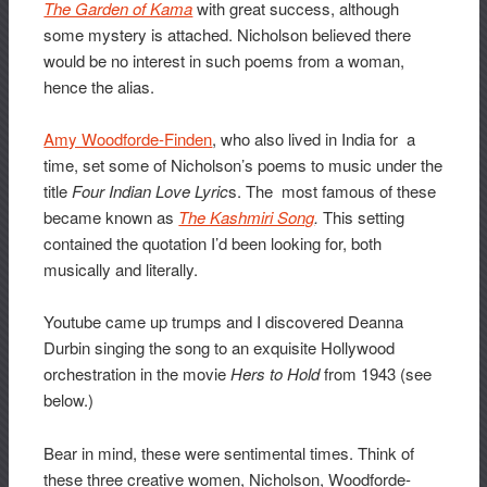
The Garden of Kama
with great success, although
some mystery is attached. Nicholson believed there
would be no interest in such poems from a woman,
hence the alias.
Amy Woodforde-Finden
, who also lived in India for a
time, set some of Nicholson’s poems to music under the
title
Four Indian Love Lyric
s. The most famous of these
became known as
The Kashmiri Song
.
This setting
contained the quotation I’d been looking for, both
musically and literally.
Youtube came up trumps and I discovered Deanna
Durbin singing the song to an exquisite Hollywood
orchestration in the movie
Hers to Hold
from 1943 (see
below.)
Bear in mind, these were sentimental times. Think of
these three creative women, Nicholson, Woodforde-