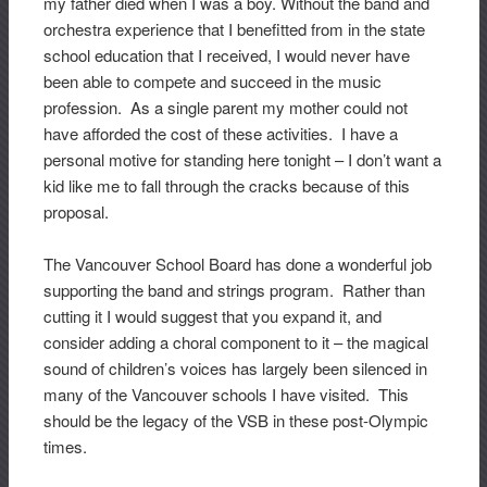
my father died when I was a boy. Without the band and
orchestra experience that I benefitted from in the state
school education that I received, I would never have
been able to compete and succeed in the music
profession. As a single parent my mother could not
have afforded the cost of these activities. I have a
personal motive for standing here tonight – I don’t want a
kid like me to fall through the cracks because of this
proposal.
The Vancouver School Board has done a wonderful job
supporting the band and strings program. Rather than
cutting it I would suggest that you expand it, and
consider adding a choral component to it – the magical
sound of children’s voices has largely been silenced in
many of the Vancouver schools I have visited. This
should be the legacy of the VSB in these post-Olympic
times.