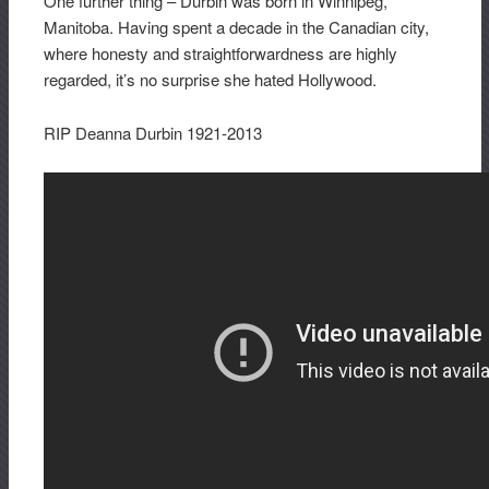
One further thing – Durbin was born in Winnipeg,
Manitoba. Having spent a decade in the Canadian city,
where honesty and straightforwardness are highly
regarded, it’s no surprise she hated Hollywood.
RIP Deanna Durbin 1921-2013