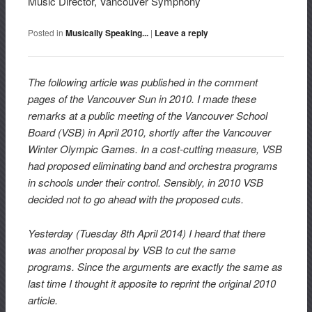
Music Director, Vancouver Symphony
Posted in
Musically Speaking...
|
Leave a reply
The following article was published in the comment
pages of the Vancouver Sun in 2010. I made these
remarks at a public meeting of the Vancouver School
Board (VSB) in April 2010, shortly after the Vancouver
Winter Olympic Games. In a cost-cutting measure, VSB
had proposed eliminating band and orchestra programs
in schools under their control. Sensibly, in 2010 VSB
decided not to go ahead with the proposed cuts.
Yesterday (Tuesday 8th April 2014) I heard that there
was another proposal by VSB to cut the same
programs. Since the arguments are exactly the same as
last time I thought it apposite to reprint the original 2010
article.