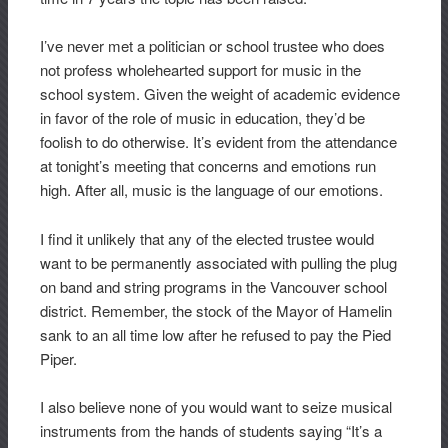
I’ve never met a politician or school trustee who does
not profess wholehearted support for music in the
school system. Given the weight of academic evidence
in favor of the role of music in education, they’d be
foolish to do otherwise. It’s evident from the attendance
at tonight’s meeting that concerns and emotions run
high. After all, music is the language of our emotions.
I find it unlikely that any of the elected trustee would
want to be permanently associated with pulling the plug
on band and string programs in the Vancouver school
district. Remember, the stock of the Mayor of Hamelin
sank to an all time low after he refused to pay the Pied
Piper.
I also believe none of you would want to seize musical
instruments from the hands of students saying “It’s a