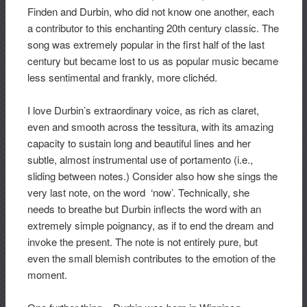
Finden and Durbin, who did not know one another, each
a contributor to this enchanting 20th century classic. The
song was extremely popular in the first half of the last
century but became lost to us as popular music became
less sentimental and frankly, more clichéd.
I love Durbin’s extraordinary voice, as rich as claret,
even and smooth across the tessitura, with its amazing
capacity to sustain long and beautiful lines and her
subtle, almost instrumental use of portamento (i.e.,
sliding between notes.) Consider also how she sings the
very last note, on the word ‘now’. Technically, she
needs to breathe but Durbin inflects the word with an
extremely simple poignancy, as if to end the dream and
invoke the present. The note is not entirely pure, but
even the small blemish contributes to the emotion of the
moment.