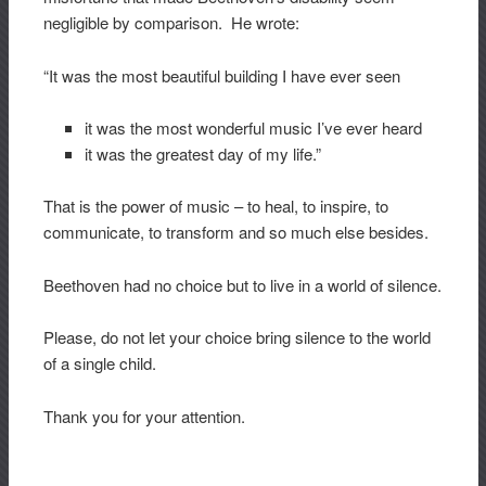
negligible by comparison. He wrote:
“It was the most beautiful building I have ever seen
it was the most wonderful music I’ve ever heard
it was the greatest day of my life.”
That is the power of music – to heal, to inspire, to
communicate, to transform and so much else besides.
Beethoven had no choice but to live in a world of silence.
Please, do not let your choice bring silence to the world
of a single child.
Thank you for your attention.