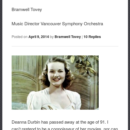
Bramwell Tovey
Music Director Vancouver Symphony Orchestra
Posted on
April 9, 2014
by
Bramwell Tovey
|
10
Replies
Deanna Durbin has passed away at the age of 91. I
can’t pretend to be a connoisseur of her movies, nor can