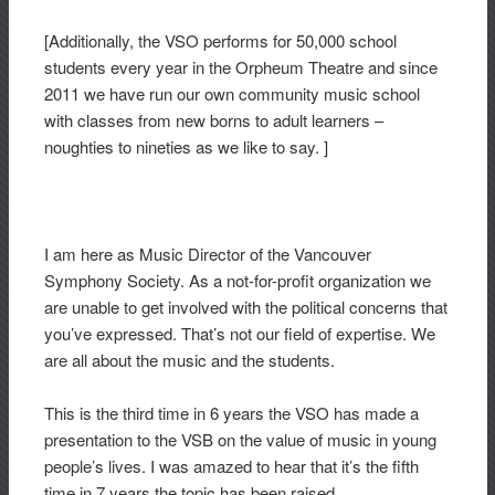
[Additionally, the VSO performs for 50,000 school
students every year in the Orpheum Theatre and since
2011 we have run our own community music school
with classes from new borns to adult learners –
noughties to nineties as we like to say. ]
I am here as Music Director of the Vancouver
Symphony Society. As a not-for-profit organization we
are unable to get involved with the political concerns that
you’ve expressed. That’s not our field of expertise. We
are all about the music and the students.
This is the third time in 6 years the VSO has made a
presentation to the VSB on the value of music in young
people’s lives. I was amazed to hear that it’s the fifth
time in 7 years the topic has been raised.