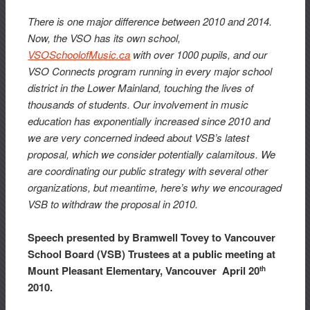
There is one major difference between 2010 and 2014.
Now, the VSO has its own school,
VSOSchoolofMusic.ca
with over 1000 pupils, and our
VSO Connects program running in every major school
district in the Lower Mainland, touching the lives of
thousands of students. Our involvement in music
education has exponentially increased since 2010 and
we are very concerned indeed about VSB’s latest
proposal, which we consider potentially calamitous. We
are coordinating our public strategy with several other
organizations, but meantime, here’s why we encouraged
VSB to withdraw the proposal in 2010.
Speech presented by Bramwell Tovey to Vancouver
School Board (VSB) Trustees at a public meeting at
Mount Pleasant Elementary, Vancouver April 20
th
2010.