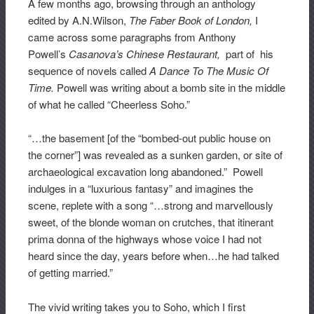
A few months ago, browsing through an anthology
edited by A.N.Wilson,
The
Faber Book of London,
I
came across some paragraphs from Anthony
Powell’s
Casanova’s Chinese Restaurant,
part of his
sequence of novels called
A Dance To The Music Of
Time.
Powell was writing about a bomb site in the middle
of what he called “Cheerless Soho.”
“…the basement [of the “bombed-out public house on
the corner”] was revealed as a sunken garden, or site of
archaeological excavation long abandoned.” Powell
indulges in a “luxurious fantasy” and imagines the
scene, replete with a song “…strong and marvellously
sweet, of the blonde woman on crutches, that itinerant
prima donna of the highways whose voice I had not
heard since the day, years before when…he had talked
of getting married.”
The vivid writing takes you to Soho, which I first