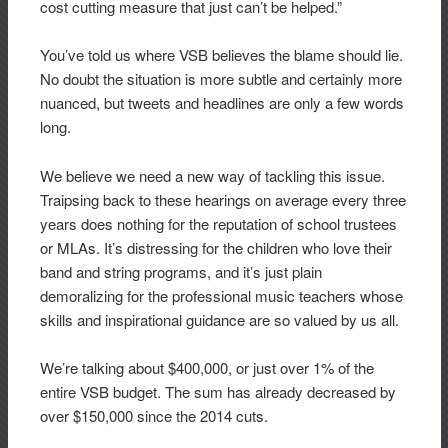
cost cutting measure that just can’t be helped.”
You’ve told us where VSB believes the blame should lie.
No doubt the situation is more subtle and certainly more
nuanced, but tweets and headlines are only a few words
long.
We believe we need a new way of tackling this issue.
Traipsing back to these hearings on average every three
years does nothing for the reputation of school trustees
or MLAs. It’s distressing for the children who love their
band and string programs, and it’s just plain
demoralizing for the professional music teachers whose
skills and inspirational guidance are so valued by us all.
We’re talking about $400,000, or just over 1% of the
entire VSB budget. The sum has already decreased by
over $150,000 since the 2014 cuts.