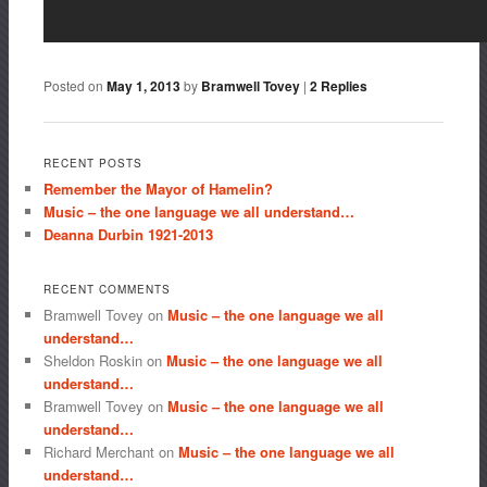
Posted on
May 1, 2013
by
Bramwell Tovey
|
2
Replies
RECENT POSTS
Remember the Mayor of Hamelin?
Music – the one language we all understand…
Deanna Durbin 1921-2013
RECENT COMMENTS
Bramwell Tovey
on
Music – the one language we all
understand…
Sheldon Roskin
on
Music – the one language we all
understand…
Bramwell Tovey
on
Music – the one language we all
understand…
Richard Merchant
on
Music – the one language we all
understand…