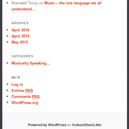
Bramwell Tovey
on
Music – the one language we all
understand…
ARCHIVES
April 2016
April 2014
May 2013
CATEGORIES
Musically Speaking…
META
Log in
Entries
RSS
Comments
RSS
WordPress.org
Powered by WordPress
on
KultureShock.Net