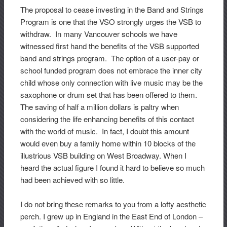
The proposal to cease investing in the Band and Strings
Program is one that the VSO strongly urges the VSB to
withdraw. In many Vancouver schools we have
witnessed first hand the benefits of the VSB supported
band and strings program. The option of a user-pay or
school funded program does not embrace the inner city
child whose only connection with live music may be the
saxophone or drum set that has been offered to them.
The saving of half a million dollars is paltry when
considering the life enhancing benefits of this contact
with the world of music. In fact, I doubt this amount
would even buy a family home within 10 blocks of the
illustrious VSB building on West Broadway. When I
heard the actual figure I found it hard to believe so much
had been achieved with so little.
I do not bring these remarks to you from a lofty aesthetic
perch. I grew up in England in the East End of London –