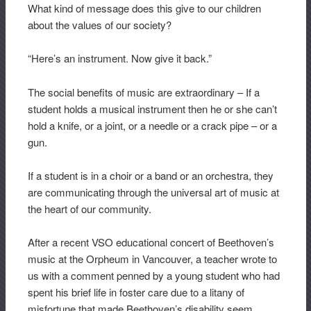
What kind of message does this give to our children
about the values of our society?
“Here’s an instrument. Now give it back.”
The social benefits of music are extraordinary – If a
student holds a musical instrument then he or she can’t
hold a knife, or a joint, or a needle or a crack pipe – or a
gun.
If a student is in a choir or a band or an orchestra, they
are communicating through the universal art of music at
the heart of our community.
After a recent VSO educational concert of Beethoven’s
music at the Orpheum in Vancouver, a teacher wrote to
us with a comment penned by a young student who had
spent his brief life in foster care due to a litany of
misfortune that made Beethoven’s disability seem