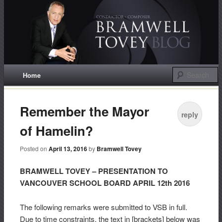
Conductor / Composer
Bramwell Tovey
Main menu
Home
Skip
to
Remember the Mayor
reply
content
of Hamelin?
Posted on
April 13, 2016
by
Bramwell Tovey
BRAMWELL TOVEY – PRESENTATION TO
VANCOUVER SCHOOL BOARD APRIL 12th 2016
The following remarks were submitted to VSB in full.
Due to time constraints, the text in [brackets] below was