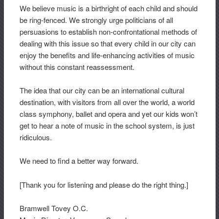
We believe music is a birthright of each child and should
be ring-fenced. We strongly urge politicians of all
persuasions to establish non-confrontational methods of
dealing with this issue so that every child in our city can
enjoy the benefits and life-enhancing activities of music
without this constant reassessment.
The idea that our city can be an international cultural
destination, with visitors from all over the world, a world
class symphony, ballet and opera and yet our kids won’t
get to hear a note of music in the school system, is just
ridiculous.
We need to find a better way forward.
[Thank you for listening and please do the right thing.]
Bramwell Tovey O.C.