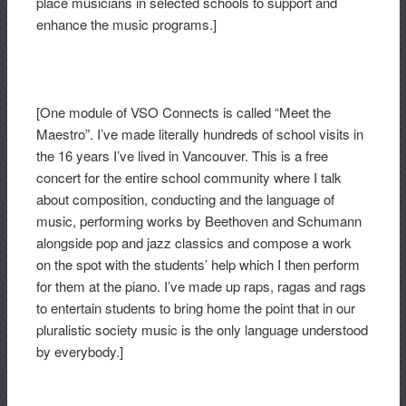
place musicians in selected schools to support and
enhance the music programs.]
[One module of VSO Connects is called “Meet the
Maestro”. I’ve made literally hundreds of school visits in
the 16 years I’ve lived in Vancouver. This is a free
concert for the entire school community where I talk
about composition, conducting and the language of
music, performing works by Beethoven and Schumann
alongside pop and jazz classics and compose a work
on the spot with the students’ help which I then perform
for them at the piano. I’ve made up raps, ragas and rags
to entertain students to bring home the point that in our
pluralistic society music is the only language understood
by everybody.]