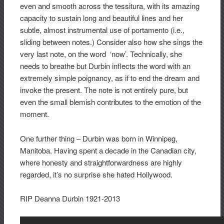
even and smooth across the tessitura, with its amazing
capacity to sustain long and beautiful lines and her
subtle, almost instrumental use of portamento (i.e.,
sliding between notes.) Consider also how she sings the
very last note, on the word ‘now’. Technically, she
needs to breathe but Durbin inflects the word with an
extremely simple poignancy, as if to end the dream and
invoke the present. The note is not entirely pure, but
even the small blemish contributes to the emotion of the
moment.
One further thing – Durbin was born in Winnipeg,
Manitoba. Having spent a decade in the Canadian city,
where honesty and straightforwardness are highly
regarded, it’s no surprise she hated Hollywood.
RIP Deanna Durbin 1921-2013