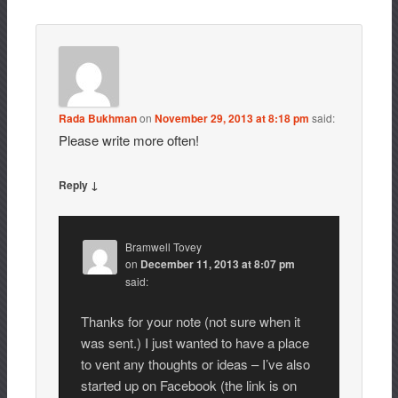
Rada Bukhman
on
November 29, 2013 at 8:18 pm
said:
Please write more often!
Reply ↓
Bramwell Tovey
on
December 11, 2013 at 8:07 pm
said:
Thanks for your note (not sure when it
was sent.) I just wanted to have a place
to vent any thoughts or ideas – I’ve also
started up on Facebook (the link is on