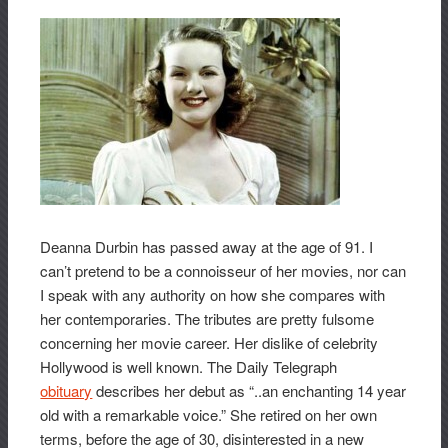
Deanna Durbin has passed away at the age of 91. I
can’t pretend to be a connoisseur of her movies, nor can
I speak with any authority on how she compares with
her contemporaries. The tributes are pretty fulsome
concerning her movie career. Her dislike of celebrity
Hollywood is well known. The Daily Telegraph
obituary
describes her debut as “..an enchanting 14 year
old with a remarkable voice.” She retired on her own
terms, before the age of 30, disinterested in a new