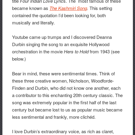
title
Four Indian Love Lyric
s. The most famous of these
became known as
The Kashmiri Song
.
This setting
contained the quotation I’d been looking for, both
musically and literally.
Youtube came up trumps and I discovered Deanna
Durbin singing the song to an exquisite Hollywood
orchestration in the movie
Hers to Hold
from 1943 (see
below.)
Bear in mind, these were sentimental times. Think of
these three creative women, Nicholson, Woodforde-
Finden and Durbin, who did not know one another, each
a contributor to this enchanting 20th century classic. The
song was extremely popular in the first half of the last
century but became lost to us as popular music became
less sentimental and frankly, more clichéd.
I love Durbin’s extraordinary voice, as rich as claret,