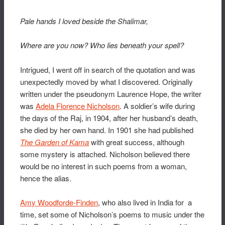
Pale hands I loved beside the Shalimar,
Where are you now? Who lies beneath your spell?
Intrigued, I went off in search of the quotation and was
unexpectedly moved by what I discovered. Originally
written under the pseudonym Laurence Hope, the writer
was
Adela Florence Nicholson
. A soldier’s wife during
the days of the Raj, in 1904, after her husband’s death,
she died by her own hand. In 1901 she had published
The Garden of Kama
with great success, although
some mystery is attached. Nicholson believed there
would be no interest in such poems from a woman,
hence the alias.
Amy Woodforde-Finden
, who also lived in India for a
time, set some of Nicholson’s poems to music under the