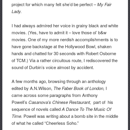
project for which many felt she’d be perfect –
My Fair
Lady.
I had always admired her voice in grainy black and white
movies. (Yes, have to admit it – love those ol’ b&w
movies. One of my more nerdish accomplishments is to
have gone backstage at the Hollywood Bowl, shaken
hands and chatted for 30 seconds with Robert Osborne
of TCM.) Via a rather circuitous route, I rediscovered the
sound of Durbin’s voice almost by accident.
A few months ago, browsing through an anthology
edited by A.N.Wilson,
The
Faber Book of London,
I
came across some paragraphs from Anthony
Powell’s
Casanova’s Chinese Restaurant,
part of his
sequence of novels called
A Dance To The Music Of
Time.
Powell was writing about a bomb site in the middle
of what he called “Cheerless Soho.”