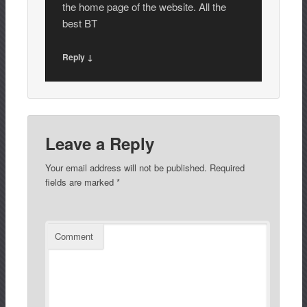
the home page of the website. All the
best BT
Reply ↓
Leave a Reply
Your email address will not be published.
Required
fields are marked
*
Comment