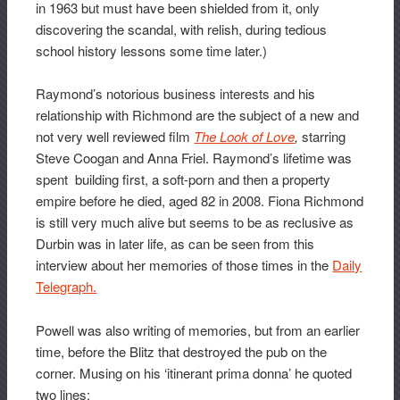
in 1963 but must have been shielded from it, only
discovering the scandal, with relish, during tedious
school history lessons some time later.)
Raymond’s notorious business interests and his
relationship with Richmond are the subject of a new and
not very well reviewed film
The Look of Love
,
starring
Steve Coogan and Anna Friel. Raymond’s lifetime was
spent building first, a soft-porn and then a property
empire before he died, aged 82 in 2008. Fiona Richmond
is still very much alive but seems to be as reclusive as
Durbin was in later life, as can be seen from this
interview about her memories of those times in the
Daily
Telegraph.
Powell was also writing of memories, but from an earlier
time, before the Blitz that destroyed the pub on the
corner. Musing on his ‘itinerant prima donna’ he quoted
two lines: