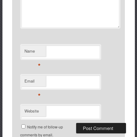
Name
*
Email
*
Website
Notify me of follow-up
comments by email.