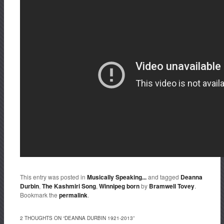
This entry was posted in
Musically Speaking...
and tagged
Deanna
Durbin
,
The Kashmiri Song
,
Winnipeg born
by
Bramwell Tovey
.
Bookmark the
permalink
.
2 THOUGHTS ON “
DEANNA DURBIN 1921-2013
”