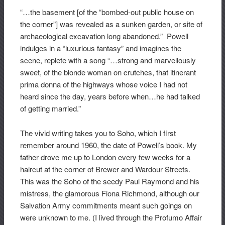
“…the basement [of the “bombed-out public house on
the corner”] was revealed as a sunken garden, or site of
archaeological excavation long abandoned.” Powell
indulges in a “luxurious fantasy” and imagines the
scene, replete with a song “…strong and marvellously
sweet, of the blonde woman on crutches, that itinerant
prima donna of the highways whose voice I had not
heard since the day, years before when…he had talked
of getting married.”
The vivid writing takes you to Soho, which I first
remember around 1960, the date of Powell’s book. My
father drove me up to London every few weeks for a
haircut at the corner of Brewer and Wardour Streets.
This was the Soho of the seedy Paul Raymond and his
mistress, the glamorous Fiona Richmond, although our
Salvation Army commitments meant such goings on
were unknown to me. (I lived through the Profumo Affair