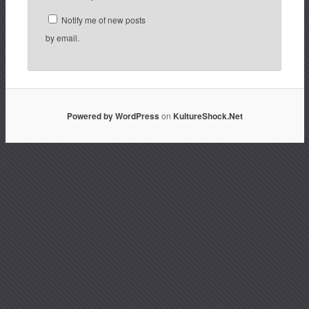
Notify me of new posts
by email.
Powered by WordPress
on
KultureShock.Net